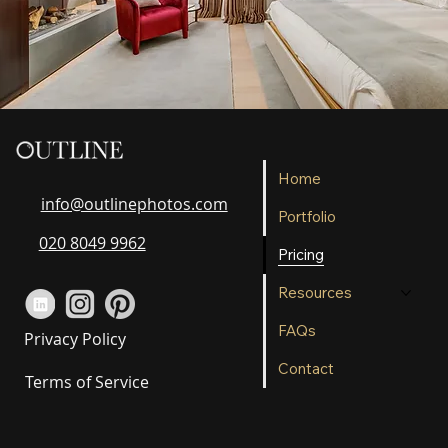
Home
info@outlinephotos.com
Portfolio
020 8049 9962
Pricing
Resources
FAQs
Privacy Policy
Contact
Terms of Service