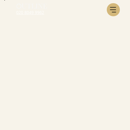
020 8049 9962